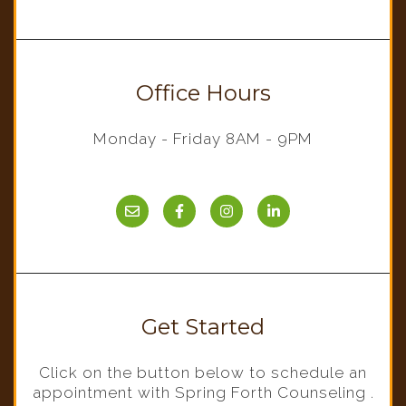
Office Hours
Monday - Friday 8AM - 9PM
Get Started
Click on the button below to schedule an
appointment with Spring Forth Counseling .