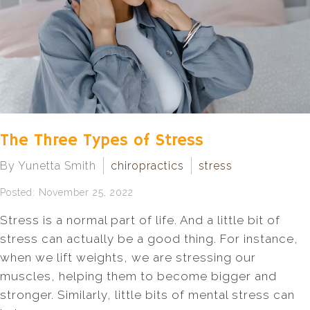
The Three Types of Stress
By Yunetta Smith
chiropractics
stress
Posted: November 25, 2022
Stress is a normal part of life. And a little bit of
stress can actually be a good thing. For instance,
when we lift weights, we are stressing our
muscles, helping them to become bigger and
stronger. Similarly, little bits of mental stress can