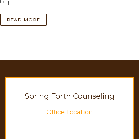
help...
READ MORE
Spring Forth Counseling
Office Location
,