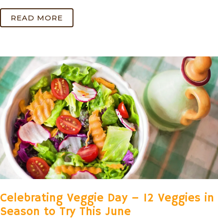
READ MORE
Celebrating Veggie Day – 12 Veggies in
Season to Try This June