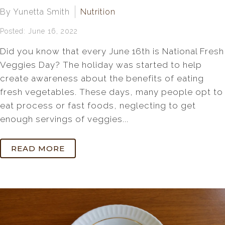
By Yunetta Smith
Nutrition
Posted: June 16, 2022
Did you know that every June 16th is National Fresh
Veggies Day? The holiday was started to help
create awareness about the benefits of eating
fresh vegetables. These days, many people opt to
eat process or fast foods, neglecting to get
enough servings of veggies...
READ MORE