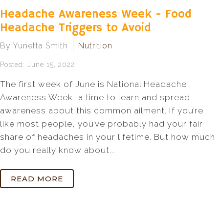
Headache Awareness Week - Food
Headache Triggers to Avoid
By Yunetta Smith
Nutrition
Posted: June 15, 2022
The first week of June is National Headache
Awareness Week, a time to learn and spread
awareness about this common ailment. If you’re
like most people, you’ve probably had your fair
share of headaches in your lifetime. But how much
do you really know about...
READ MORE