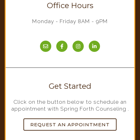
Office Hours
Monday - Friday 8AM - 9PM
Get Started
Click on the button below to schedule an
appointment with Spring Forth Counseling .
REQUEST AN APPOINTMENT