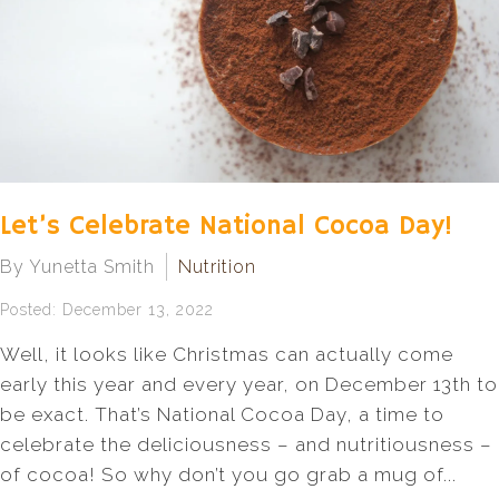
Let’s Celebrate National Cocoa Day!
By Yunetta Smith
Nutrition
Posted: December 13, 2022
Well, it looks like Christmas can actually come
early this year and every year, on December 13th to
be exact. That’s National Cocoa Day, a time to
celebrate the deliciousness – and nutritiousness –
of cocoa! So why don’t you go grab a mug of...