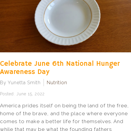
Celebrate June 6th National Hunger
Awareness Day
By Yunetta Smith
Nutrition
Posted: June 15, 2022
America prides itself on being the land of the free,
home of the brave, and the place where everyone
comes to make a better life for themselves. And
while that may be what the founding fathers