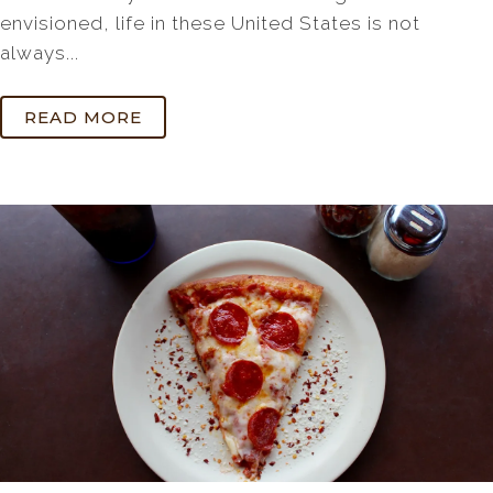
envisioned, life in these United States is not
always...
READ MORE