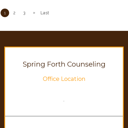
»
1
2
3
Last
Spring Forth Counseling
Office Location
,