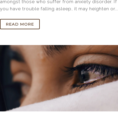
amongst those who suffer from anxiety disorder. If
you have trouble falling asleep, it may heighten or...
READ MORE