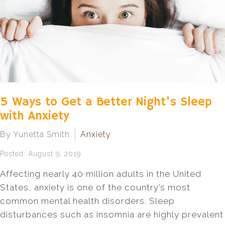
5 Ways to Get a Better Night's Sleep
with Anxiety
By Yunetta Smith
Anxiety
Posted: August 9, 2019
Affecting nearly 40 million adults in the United
States, anxiety is one of the country’s most
common mental health disorders. Sleep
disturbances such as insomnia are highly prevalent