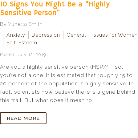
10 Signs You Might Be a "Highly
Sensitive Person"
By Yunetta Smith
Anxiety
Depression
General
Issues for Women
Self-Esteem
Posted: July 12, 2019
Are you a highly sensitive person (HSP)? If so,
you’re not alone. It is estimated that roughly 15 to
20 percent of the population is highly sensitive. In
fact, scientists now believe there is a gene behind
this trait. But what does it mean to...
READ MORE