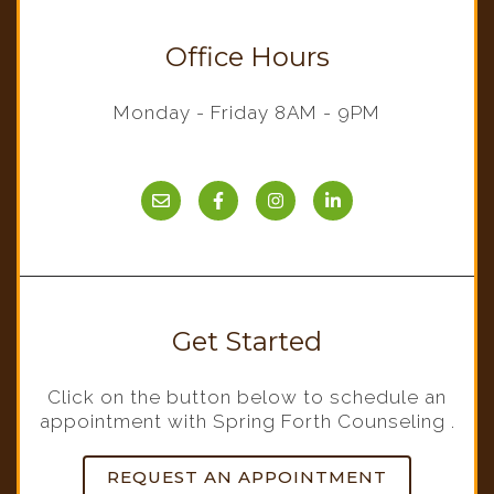
Office Hours
Monday - Friday 8AM - 9PM
Get Started
Click on the button below to schedule an
appointment with Spring Forth Counseling .
REQUEST AN APPOINTMENT