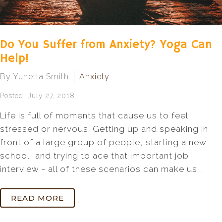
Do You Suffer from Anxiety? Yoga Can
Help!
By Yunetta Smith
Anxiety
Posted: July 27, 2018
Life is full of moments that cause us to feel
stressed or nervous. Getting up and speaking in
front of a large group of people, starting a new
school, and trying to ace that important job
interview - all of these scenarios can make us...
READ MORE