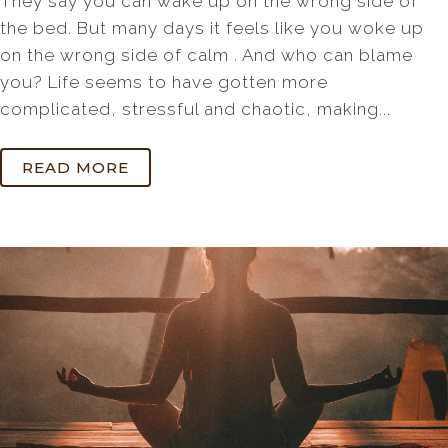
They say you can wake up on the wrong side of
the bed. But many days it feels like you woke up
on the wrong side of calm . And who can blame
you? Life seems to have gotten more
complicated, stressful and chaotic, making...
READ MORE