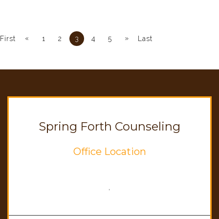
«
»
First
1
2
3
4
5
Last
Spring Forth Counseling
Office Location
,