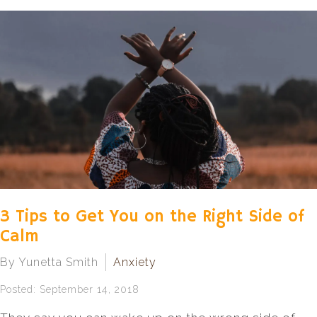
3 Tips to Get You on the Right Side of
Calm
By Yunetta Smith
Anxiety
Posted: September 14, 2018