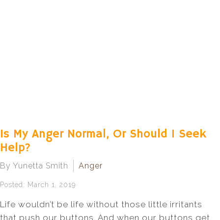
Is My Anger Normal, Or Should I Seek
Help?
By Yunetta Smith
Anger
Posted: March 1, 2019
Life wouldn’t be life without those little irritants
that push our buttons. And when our buttons get