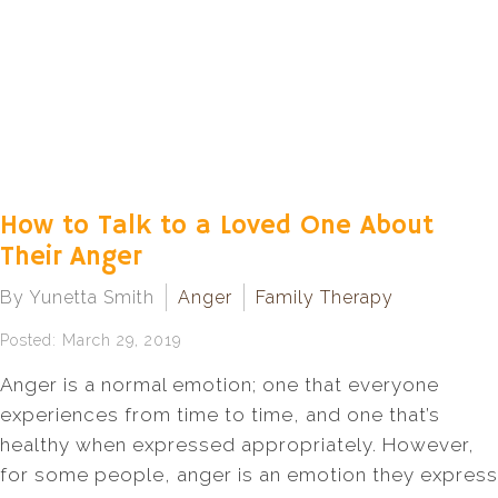
How to Talk to a Loved One About
Their Anger
By Yunetta Smith
Anger
Family Therapy
Posted: March 29, 2019
Anger is a normal emotion; one that everyone
experiences from time to time, and one that’s
healthy when expressed appropriately. However,
for some people, anger is an emotion they express