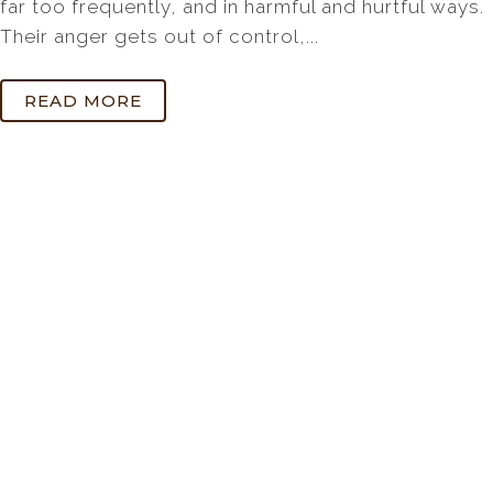
far too frequently, and in harmful and hurtful ways.
Their anger gets out of control,...
READ MORE