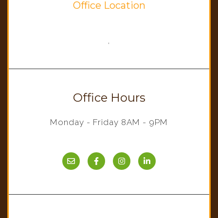
Office Location
,
Office Hours
Monday - Friday 8AM - 9PM