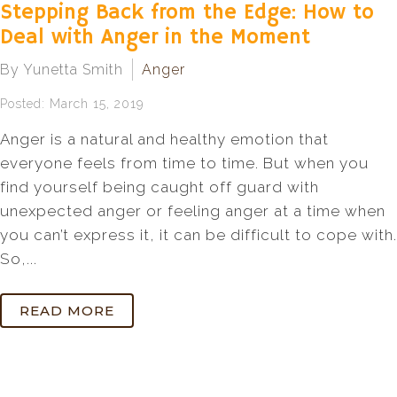
Stepping Back from the Edge: How to
Deal with Anger in the Moment
By Yunetta Smith
Anger
Posted: March 15, 2019
Anger is a natural and healthy emotion that
everyone feels from time to time. But when you
find yourself being caught off guard with
unexpected anger or feeling anger at a time when
you can’t express it, it can be difficult to cope with.
So,...
READ MORE