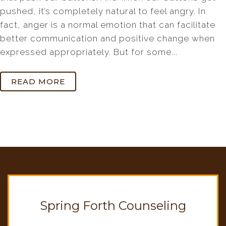
pushed, it’s completely natural to feel angry. In
fact, anger is a normal emotion that can facilitate
better communication and positive change when
expressed appropriately. But for some...
READ MORE
Spring Forth Counseling