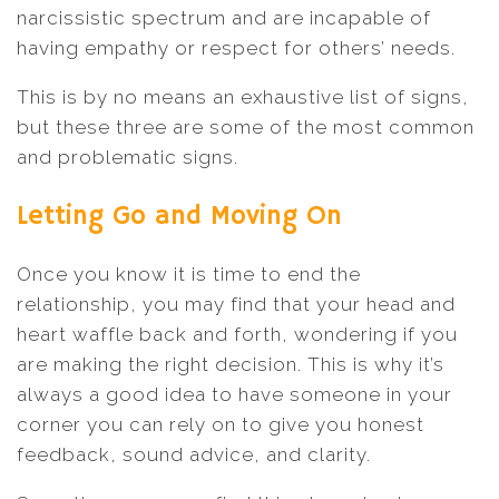
narcissistic spectrum and are incapable of
having empathy or respect for others’ needs.
This is by no means an exhaustive list of signs,
but these three are some of the most common
and problematic signs.
Letting Go and Moving On
Once you know it is time to end the
relationship, you may find that your head and
heart waffle back and forth, wondering if you
are making the right decision. This is why it’s
always a good idea to have someone in your
corner you can rely on to give you honest
feedback, sound advice, and clarity.