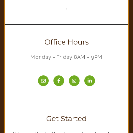
,
Office Hours
Monday - Friday 8AM - 9PM
Get Started