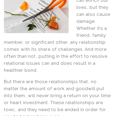
can enrich our
lives, but they
can also cause
damage.
Whether it’s a
friend, family
member, or significant other, any relationship
comes with its share of challenges. And more
often than not, putting in the effort to resolve
relational issues can and does result in a
healthier bond.
But there are those relationships that, no
matter the amount of work and goodwill put
into them, will never bring a return on your time
or heart investment. These relationships are
toxic, and they need to be ended in order for