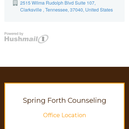
Spring Forth Counseling
Office Location