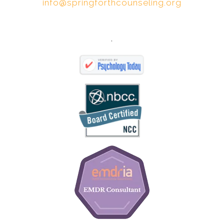
info@springforthcounseling.org
,