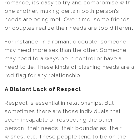
romance, it’s easy to try and compromise with
one another, making certain both person’s
needs are being met. Over time, some friends
or couples realize their needs are too different.
For instance, in a romantic couple, someone
may need more sex than the other. Someone
may need to always be in control or have a
need to lie. These kinds of clashing needs are a
red flag for any relationship.
A Blatant Lack of Respect
Respect is essential in relationships. But
sometimes there are those individuals that
seem incapable of respecting the other
person, their needs, their boundaries, their
wishes, etc. These people tend to be on the