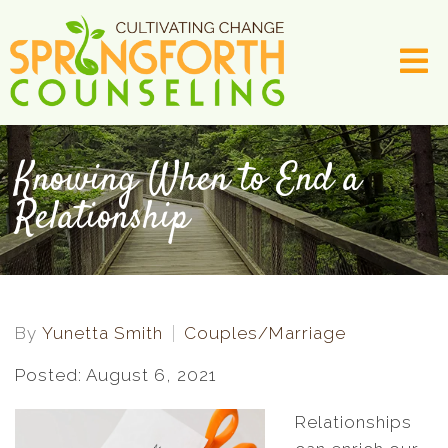
Knowing When to End a
Relationship
By
Yunetta Smith
Couples/Marriage
Posted: August 6, 2021
Relationships