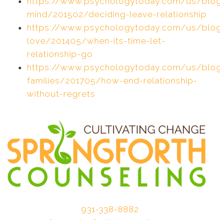
https://www.psychologytoday.com/us/blo
mind/201502/deciding-leave-relationship
https://www.psychologytoday.com/us/blog
love/201405/when-its-time-let-
relationship-go
https://www.psychologytoday.com/us/blog
families/201705/how-end-relationship-
without-regrets
931-338-8882