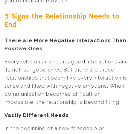
you to heal and move on.
3 Signs the Relationship Needs to
End
There are More Negative Interactions Than
Positive Ones
Every relationship has its good interactions and
its not-so-good ones. But there are those
relationships that seem like every interaction is
tense and filled with negative emotions. When
communication becomes difficult or
impossible, the relationship is beyond fixing.
Vastly Different Needs
In the beginning of a new friendship or