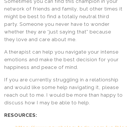
Sometimes you can find this champion in your
network of friends and family, but other times it
might be best to find a totally neutral third
party. Someone you never have to wonder
whether they are “just saying that” because
they love and care about me.
A therapist can help you navigate your intense
emotions and make the best decision for your
happiness and peace of mind.
If you are currently struggling in a relationship
and would like some help navigating it, please
reach out to me. I would be more than happy to
discuss how I may be able to help.
RESOURCES: