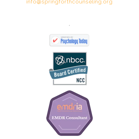
info@springforthcounseling.org
,