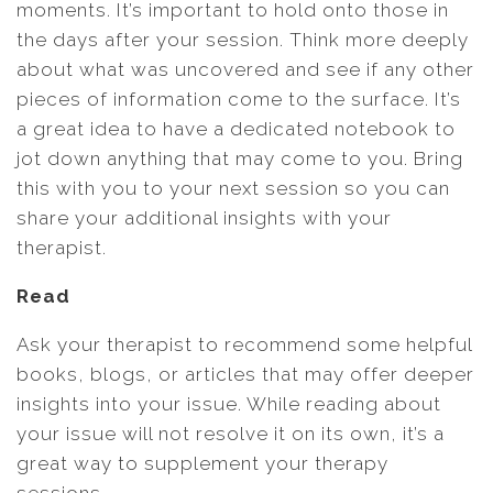
moments. It’s important to hold onto those in
the days after your session. Think more deeply
about what was uncovered and see if any other
pieces of information come to the surface. It’s
a great idea to have a dedicated notebook to
jot down anything that may come to you. Bring
this with you to your next session so you can
share your additional insights with your
therapist.
Read
Ask your therapist to recommend some helpful
books, blogs, or articles that may offer deeper
insights into your issue. While reading about
your issue will not resolve it on its own, it’s a
great way to supplement your therapy