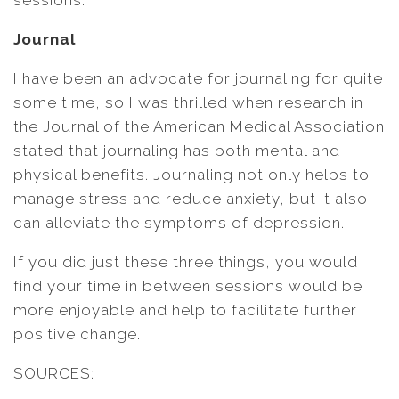
sessions.
Journal
I have been an advocate for journaling for quite
some time, so I was thrilled when research in
the Journal of the American Medical Association
stated that journaling has both mental and
physical benefits. Journaling not only helps to
manage stress and reduce anxiety, but it also
can alleviate the symptoms of depression.
If you did just these three things, you would
find your time in between sessions would be
more enjoyable and help to facilitate further
positive change.
SOURCES: