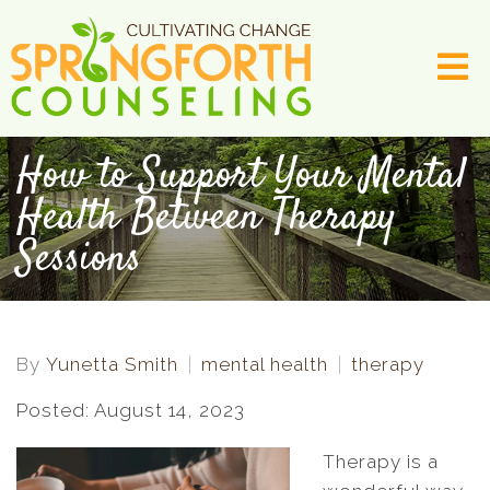
How to Support Your Mental
Health Between Therapy
Sessions
By
Yunetta Smith
mental health
therapy
Posted: August 14, 2023
Therapy is a