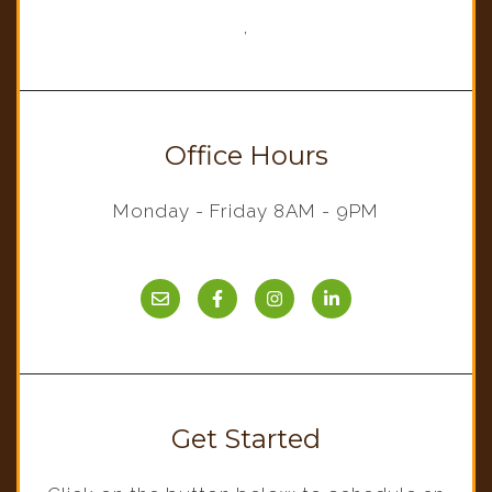
,
Office Hours
Monday - Friday 8AM - 9PM
Get Started