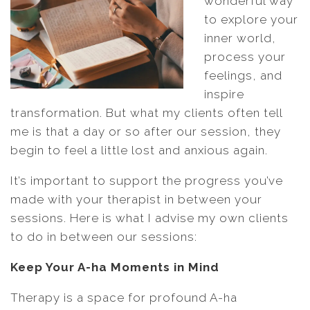
wonderful way
to explore your
inner world,
process your
feelings, and
inspire
transformation. But what my clients often tell
me is that a day or so after our session, they
begin to feel a little lost and anxious again.
It’s important to support the progress you’ve
made with your therapist in between your
sessions. Here is what I advise my own clients
to do in between our sessions:
Keep Your A-ha Moments in Mind
Therapy is a space for profound A-ha