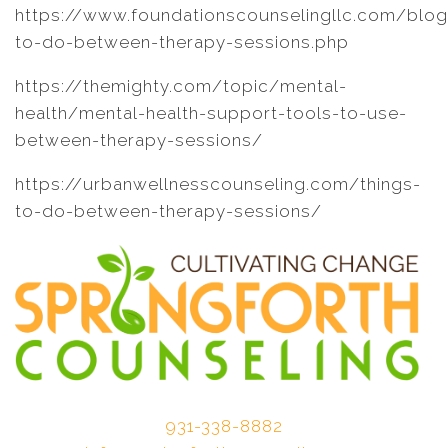
https://www.foundationscounselingllc.com/blo
to-do-between-therapy-sessions.php
https://themighty.com/topic/mental-
health/mental-health-support-tools-to-use-
between-therapy-sessions/
https://urbanwellnesscounseling.com/things-
to-do-between-therapy-sessions/
931-338-8882