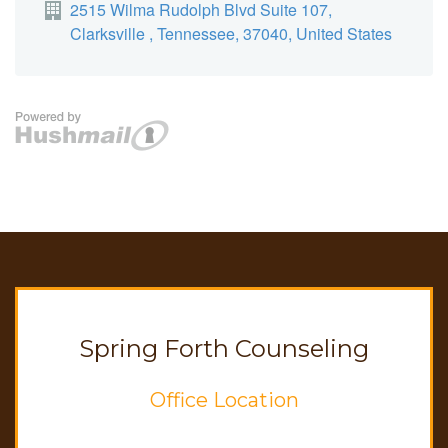
Spring Forth Counseling
Office Location