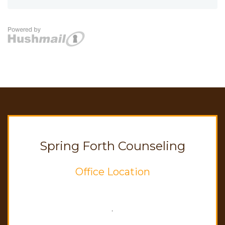
Spring Forth Counseling
Office Location
,