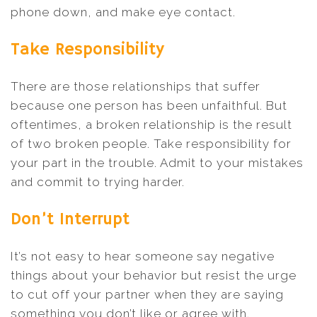
phone down, and make eye contact.
Take Responsibility
There are those relationships that suffer
because one person has been unfaithful. But
oftentimes, a broken relationship is the result
of two broken people. Take responsibility for
your part in the trouble. Admit to your mistakes
and commit to trying harder.
Don’t Interrupt
It’s not easy to hear someone say negative
things about your behavior but resist the urge
to cut off your partner when they are saying
something you don’t like or agree with.