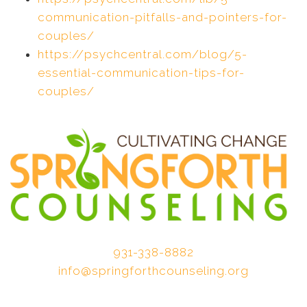
communication-pitfalls-and-pointers-for-
couples/
https://psychcentral.com/blog/5-
essential-communication-tips-for-
couples/
931-338-8882
info@springforthcounseling.org