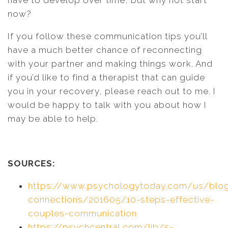
have to develop over time, but why not start
now?
If you follow these communication tips you’ll
have a much better chance of reconnecting
with your partner and making things work. And
if you’d like to find a therapist that can guide
you in your recovery, please reach out to me. I
would be happy to talk with you about how I
may be able to help.
SOURCES:
https://www.psychologytoday.com/us/blog/
connections/201605/10-steps-effective-
couples-communication
https://psychcentral.com/lib/5-