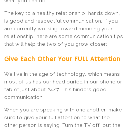
what you can do.
The key to a healthy relationship, hands down,
is good and respectful communication. If you
are currently working toward mending your
relationship, here are some communication tips
that will help the two of you grow closer:
Give Each Other Your FULL Attention
We live in the age of technology, which means
most of us has our head buried in our phone or
tablet just about 24/7. This hinders good
communication.
When you are speaking with one another, make
sure to give your full attention to what the
other person is saying. Turn the TV off, put the