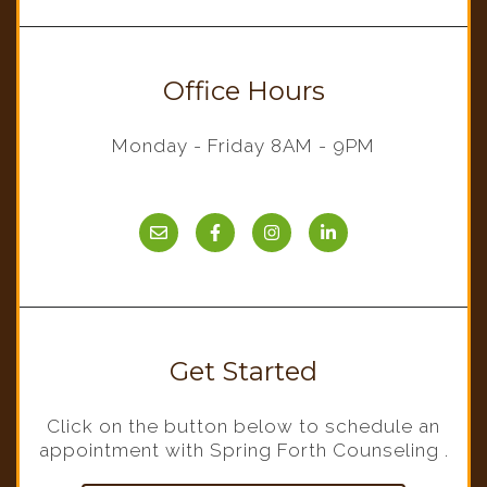
Office Hours
Monday - Friday 8AM - 9PM
Get Started
Click on the button below to schedule an
appointment with Spring Forth Counseling .