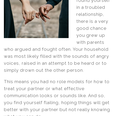
found yourself
in a troubled
relationship,
there is a very
good chance
you grew up
with parents
who argued and fought often. Your household
was most likely filled with the sounds of angry
voices, raised in an attempt to be heard or to
simply drown out the other person.
This means you had no role models for how to
treat your partner or what effective
communication looks or sounds like. And so,
you find yourself flailing, hoping things will get
better with your partner but not really knowing