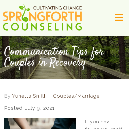
Communication Tips for
Couples in Recovery
By
Yunetta Smith
Couples/Marriage
Posted: July 9, 2021
If you have