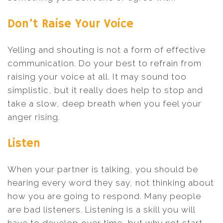
Don’t Raise Your Voice
Yelling and shouting is not a form of effective
communication. Do your best to refrain from
raising your voice at all. It may sound too
simplistic, but it really does help to stop and
take a slow, deep breath when you feel your
anger rising.
Listen
When your partner is talking, you should be
hearing every word they say, not thinking about
how you are going to respond. Many people
are bad listeners. Listening is a skill you will