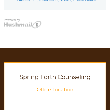
Spring Forth Counseling
Office Location
,