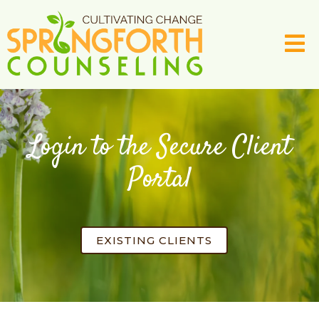
Login to the Secure Client
Portal
EXISTING CLIENTS