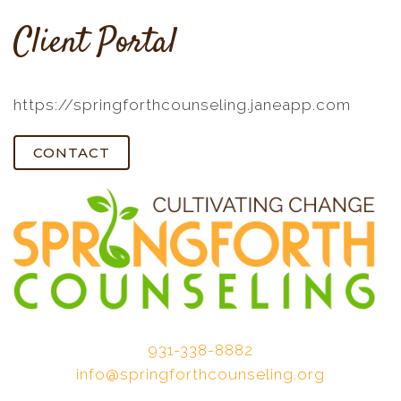
Client Portal
https://springforthcounseling.janeapp.com
CONTACT
931-338-8882
info@springforthcounseling.org