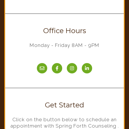
Office Hours
Monday - Friday 8AM - 9PM
Get Started
Click on the button below to schedule an
appointment with Spring Forth Counseling .