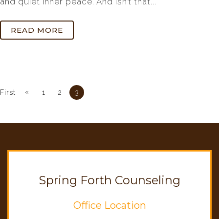
and quiet inner peace. And isn’t that...
READ MORE
«
First
1
2
3
Spring Forth Counseling
Office Location