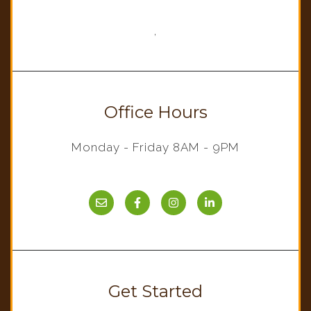
,
Office Hours
Monday - Friday 8AM - 9PM
Get Started