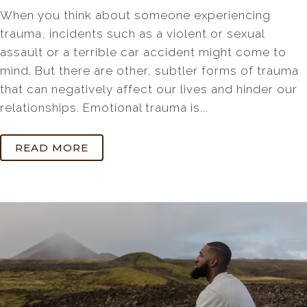
When you think about someone experiencing
trauma, incidents such as a violent or sexual
assault or a terrible car accident might come to
mind. But there are other, subtler forms of trauma
that can negatively affect our lives and hinder our
relationships. Emotional trauma is...
READ MORE