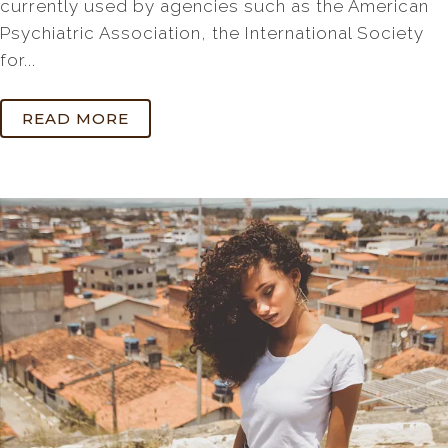
currently used by agencies such as the American
Psychiatric Association, the International Society
for...
READ MORE