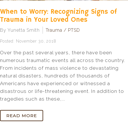
When to Worry: Recognizing Signs of
Trauma in Your Loved Ones
By Yunetta Smith
Trauma / PTSD
Posted: November 30, 2018
Over the past several years, there have been
numerous traumatic events all across the country.
From incidents of mass violence to devastating
natural disasters, hundreds of thousands of
Americans have experienced or witnessed a
disastrous or life-threatening event. In addition to
tragedies such as these,...
READ MORE