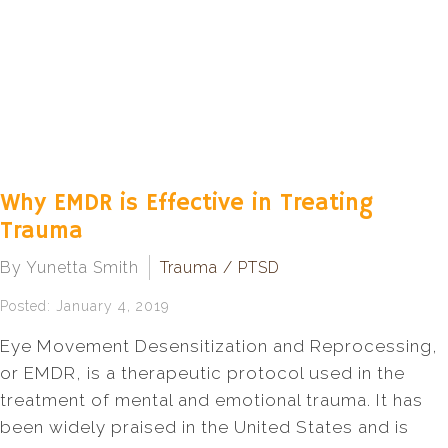
Why EMDR is Effective in Treating
Trauma
By Yunetta Smith
Trauma / PTSD
Posted: January 4, 2019
Eye Movement Desensitization and Reprocessing,
or EMDR, is a therapeutic protocol used in the
treatment of mental and emotional trauma. It has
been widely praised in the United States and is