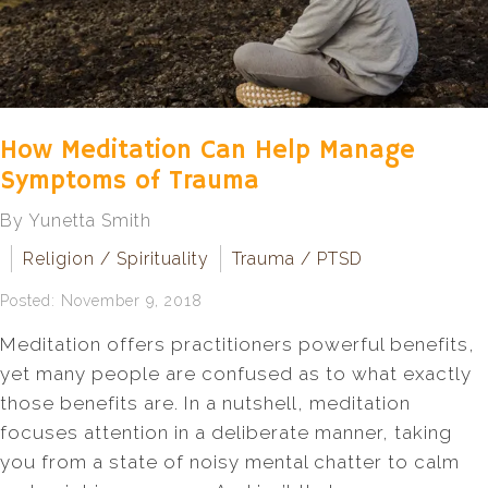
How Meditation Can Help Manage
Symptoms of Trauma
By Yunetta Smith
Religion / Spirituality
Trauma / PTSD
Posted: November 9, 2018
Meditation offers practitioners powerful benefits,
yet many people are confused as to what exactly
those benefits are. In a nutshell, meditation
focuses attention in a deliberate manner, taking
you from a state of noisy mental chatter to calm