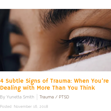
4 Subtle Signs of Trauma: When You’re
Dealing with More Than You Think
By Yunetta Smith
Trauma / PTSD
Posted: November 16, 2018